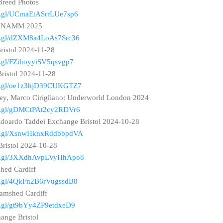
Breed Photos
oo.gl/UCmaEtASrrLUe7sp6
z: NAMM 2025
oo.gl/dZXM8a4LoAs7Src36
Bristol 2024-11-28
oo.gl/FZihoyyiSV5qsvgp7
Bristol 2024-11-28
goo.gl/oe1z3hjD39CUKGTZ7
y, Marco Cirigliano: Underworld London 2024
oo.gl/gDMCtPAt2cy2RDVr6
Edoardo Taddei Exchange Bristol 2024-10-28
goo.gl/XsnwHknxRddbbpdVA
Bristol 2024-10-28
goo.gl/3XXdhAvpLVyHhApo8
hed Cardiff
oo.gl/4QkFn2B6rVugssdB8
ramshed Cardiff
oo.gl/gt9bYy4ZP9etdxeD9
ange Bristol