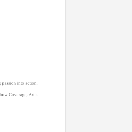
 passion into action.
how Coverage, Artist