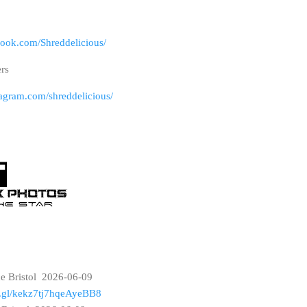
book.com/Shreddelicious/
ers
tagram.com/shreddelicious/
ce Bristol 2026-06-09
oo.gl/kekz7tj7hqeAyeBB8