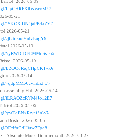
 Bristol 2026-06-09
goo.gl/LjpCHRFXifWwrvM27
 2026-05-21
goo.gl/15KCXjUNQaPBdaZY7
stol 2026-05-21
oo.gl/ej83ukusVnivEugY9
ristol 2026-05-19
goo.gl/VyRWDfDEEMMnSs166
Bristol 2026-05-19
goo.gl/BZQGoRiqCHpCKTvk6
ngton 2026-05-14
goo.gl/4qdpMMo6cvmLzFt77
ton assembly Hall 2026-05-14
goo.gl/fLRAQZcRYM4Jo12E7
Bristol 2026-05-06
oo.gl/qzeTqBNxRtycf3nWA
ana Bristol 2026-05-06
oo.gl/9FtdfnGdUiuw7Fpq8
ez - Absolute Music Bournemouth 2026-03-27