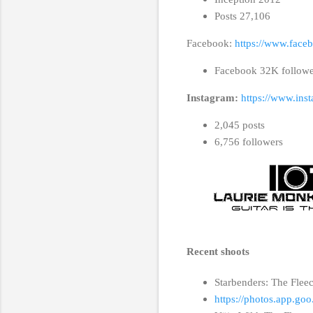
Posts 27,106
Facebook:
https://www.face
Facebook 32K follow
Instagram:
https://www.ins
2,045 posts
6,756 followers
Recent shoots
Starbenders: The Flee
https://photos.app.g