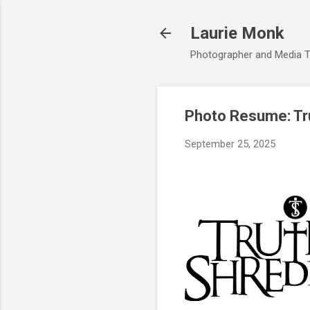
Laurie Monk
Photographer and Media T
Photo Resume: Tru
September 25, 2025