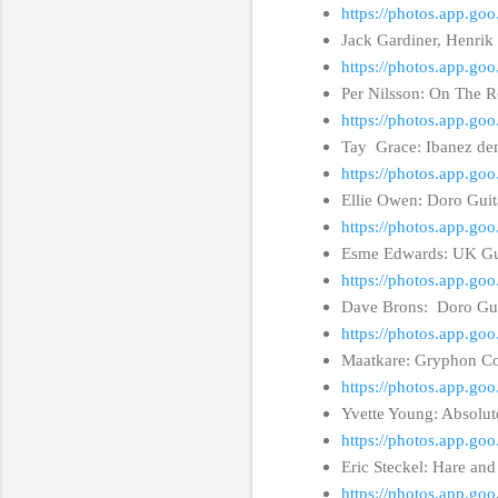
https://photos.app.
Jack Gardiner, Henrik
https://photos.app.g
Per Nilsson: On The R
https://photos.app.g
Tay Grace: Ibanez de
https://photos.app.g
Ellie Owen: Doro Gui
https://photos.app.g
Esme Edwards: UK Gui
https://photos.app.g
Dave Brons: Doro Gui
https://photos.app.g
Maatkare: Gryphon C
https://photos.app.g
Yvette Young: Absolu
https://photos.app.
Eric Steckel: Hare a
https://photos.app.