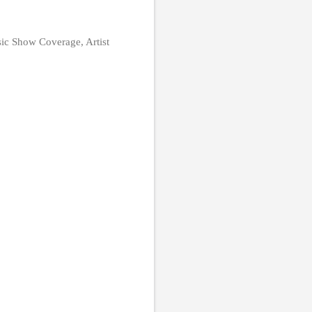
ic Show Coverage, Artist