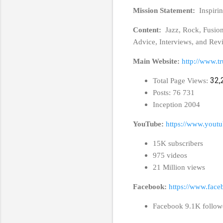
Mission Statement:
Inspiri
Content:
Jazz, Rock, Fusio
Advice, Interviews, and Rev
Main Website:
http://www.t
32,
Total Page Views:
Posts: 76 731
Inception 2004
YouTube:
https://www.youtu
15K subscribers
975 videos
21 Million views
Facebook:
https://www.face
Facebook 9.1K follow