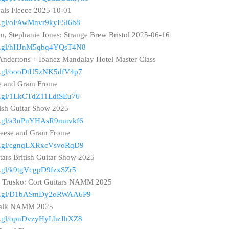
vals Fleece 2025-10-01
oo.gl/oFAwMnvr9kyE5i6h8
, Stephanie Jones: Strange Brew Bristol 2025-06-16
goo.gl/hHJnM5qbq4YQsT4N8
: Andertons + Ibanez Mandalay Hotel Master Class
oo.gl/oooDtU5zNK5dfV4p7
e and Grain Frome
oo.gl/1LkCTdZ11LdiSEu76
ish Guitar Show 2025
goo.gl/a3uPnYHAsR9mnvkf6
eese and Grain Frome
goo.gl/cgnqLXRxcVsvoRqD9
ars British Guitar Show 2025
oo.gl/k9tgVcgpD9fzxSZr5
t Trusko: Cort Guitars NAMM 2025
goo.gl/D1bASmDy2oRWAA6P9
twalk NAMM 2025
oo.gl/opnDvzyHyLhzJhXZ8