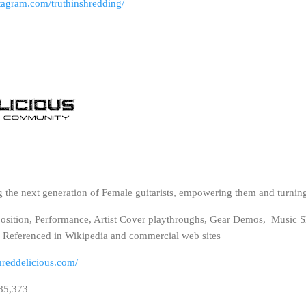
tagram.com/truthinshredding/
g the next generation of Female guitarists, empowering them and turning
position, Performance, Artist Cover playthroughs, Gear Demos, Music S
. Referenced in Wikipedia and commercial web sites
hreddelicious.com/
485,373