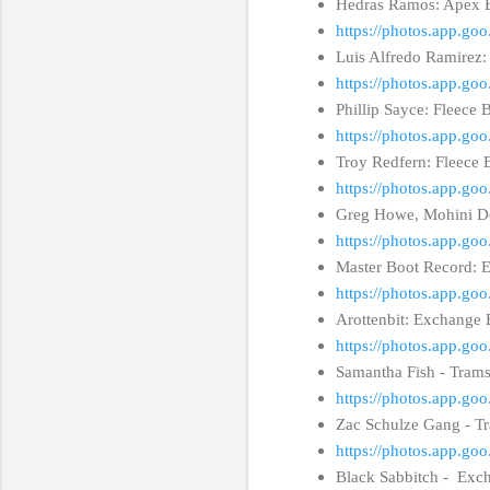
Hedras Ramos: Apex 
https://photos.app.g
Luis Alfredo Ramire
https://photos.app.g
Phillip Sayce: Fleece 
https://photos.app.g
Troy Redfern: Fleece 
https://photos.app.
Greg Howe, Mohini De
https://photos.app.g
Master Boot Record: 
https://photos.app.
Arottenbit: Exchange 
https://photos.app.
Samantha Fish - Trams
https://photos.app.g
Zac Schulze Gang - T
https://photos.app.g
Black Sabbitch - Exch