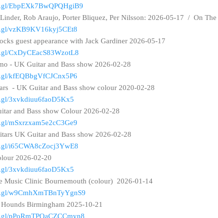
goo.gl/EbpEXk7BwQPQHgiB9
 Linder, Rob Araujo, Porter Bliquez, Per Nilsson: 2026-05-17 / On Th
oo.gl/vzKB9KV16kyj5CEt8
ocks guest appearance with Jack Gardiner 2026-05-17
oo.gl/CxDyCEacS83WzotL8
mo - UK Guitar and Bass show 2026-02-28
oo.gl/kfEQBbgVfCJCnx5P6
tars - UK Guitar and Bass show colour 2020-02-28
oo.gl/3xvkdiuu6faoD5Kx5
tar and Bass show Colour 2026-02-28
oo.gl/mSxrzxam5e2cC3Ge9
tars UK Guitar and Bass show 2026-02-28
oo.gl/i65CWA8cZocj3YwE8
olour 2026-02-20
oo.gl/3xvkdiuu6faoD5Kx5
te Music Clinic Bournemouth (colour) 2026-01-14
goo.gl/w9CmhXmTBnTyYgnS9
nd Hounds Birmingham 2025-10-21
goo.gl/pPoRmTPQaCZCCmyn8