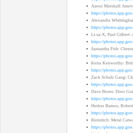
Aaron Marshall: Inter
https://photos.app.g
Alexandra Whittingham
https://photos.app.
Li-sa-X, Paul Gilbert
https://photos.app.g
Samantha Fish: Chees
https://photos.app.g
Keira Kenworthy: Brit
https://photos.app.
Zack Schulz Gang: Ch
https://photos.app.
Dave Brons: Doro Guit
https://photos.app.g
Hedras Ramos, Rober
https://photos.app.
Riotstitch: Metal Ca
https://photos.app.g