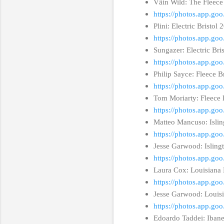
Väin Wild: The Fleece
https://photos.app.
Plini: Electric Bristol
https://photos.app.
Sungazer: Electric Bri
https://photos.app.g
Philip Sayce: Fleece B
https://photos.app.
Tom Moriarty: Fleece 
https://photos.app.
Matteo Mancuso: Isli
https://photos.app.
Jesse Garwood: Isling
https://photos.app.
Laura Cox: Louisiana 
https://photos.app.g
Jesse Garwood: Louisi
https://photos.app.g
Edoardo Taddei: Iban