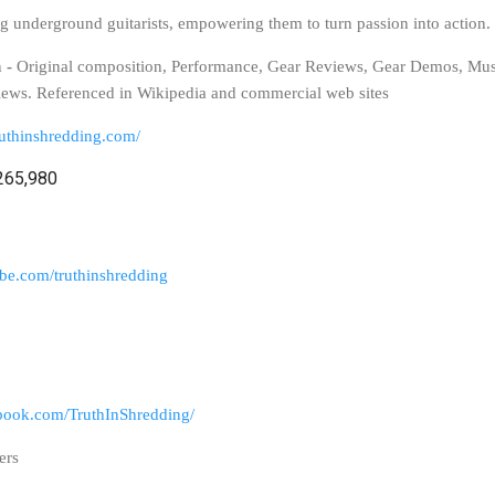
ng underground guitarists, empowering them to turn passion into action.
n
-
Original composition, Performance, Gear Reviews, Gear Demos, Mus
iews. Referenced in Wikipedia and commercial web sites
ruthinshredding.com/
265,980
be.com/truthinshredding
book.com/TruthInShredding/
ers