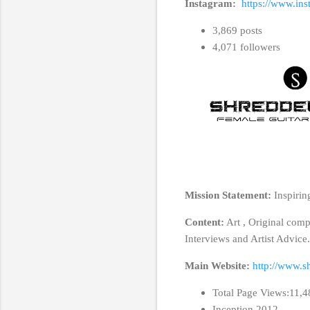
Instagram:
https://www.ins
3,869 posts
4,071 followers
Mission Statement:
Inspirin
Content:
Art , Original com
Interviews and Artist Advice
Main Website:
http://www.s
Total Page Views:11,
Inception 2012