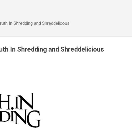
Skip to main content
ruth In Shredding and Shreddelicous
th In Shredding and Shreddelicious